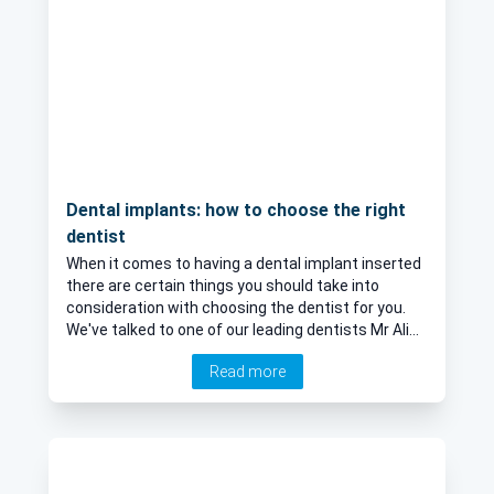
Dental implants: how to choose the right
dentist
When it comes to having a dental implant inserted
there are certain things you should take into
consideration with choosing the dentist for you.
We've talked to one of our leading dentists Mr Ali
Abdellatif for his expert opinion on how to ensure
Read more
the best results of a dental implant.