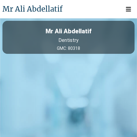
Mr Ali Abdellatif
Open 
Mr Ali Abdellatif
Dentistry
GMC: 80318