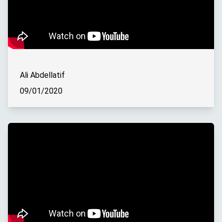
Ali Abdellatif
09/01/2020