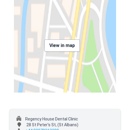
View in map
Regency House Dental Clinic
28 St Peter's St,
(St Albans)