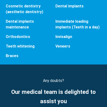
Cosmetic dentistry
Dental implants
(aesthetic dentistry)
Dental implants
Immediate loading
maintenance
implants (Teeth in a day)
Orthodontics
Invisalign
Teeth whitening
Veneers
Braces
Any doubts?
Our medical team is delighted to
assist you