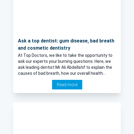
Ask a top dentist: gum disease, bad breath
and cosmetic dentistry
At Top Doctors, we like to take the opportunity to
ask our experts your burning questions. Here, we
ask leading dentist Mr Ali Abdellatif to explain the
causes of bad breath, how our overall health
affects our gums and teeth, and why we should
Read more
avoid cosmetic dentistry.