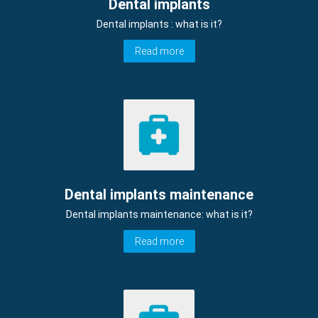
Dental implants
Dental implants : what is it?
Read more
Dental implants maintenance
Dental implants maintenance: what is it?
Read more