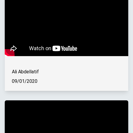
Ali Abdellatif
09/01/2020