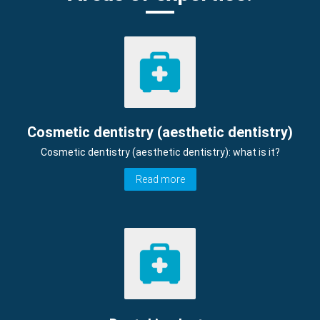
Cosmetic dentistry (aesthetic dentistry)
Cosmetic dentistry (aesthetic dentistry): what is it?
Read more