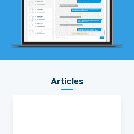
Articles