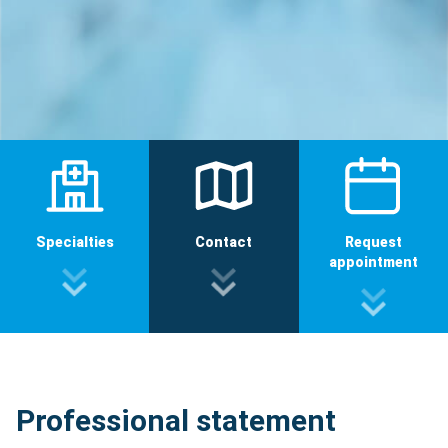
Specialties
Contact
Request
appointment
Professional statement