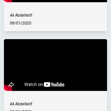
Ali Abdellatif
09/01/2020
Ali Abdellatif