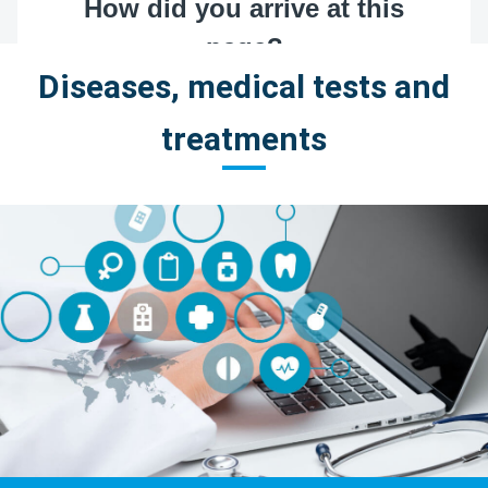
Diseases, medical tests and
treatments