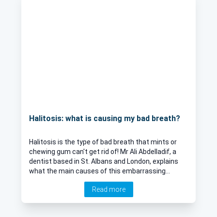
Halitosis: what is causing my bad breath?
Halitosis is the type of bad breath that mints or
chewing gum can't get rid of! Mr Ali Abdelladif, a
dentist based in St. Albans and London, explains
what the main causes of this embarrassing
condition are and what you and a dentist can do
Read more
about it.