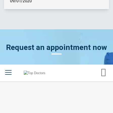
09/01/2020
Request an appointment now