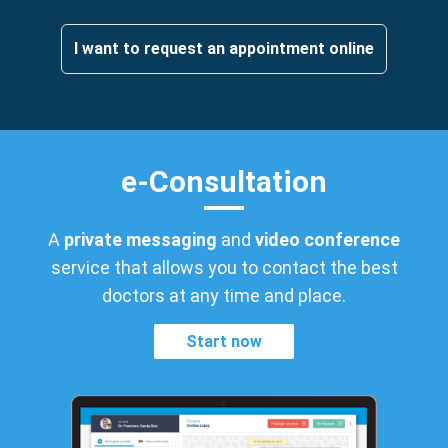
I want to request an appointment online
e-Consultation
A
private messaging
and
video conference
service that allows you to contact the best
doctors at any time and place.
Start now