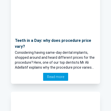
Teeth in a Day: why does procedure price
vary?
Considering having same-day dental implants,
shopped around and heard different prices for the
procedure? Here, one of our top dentists Mr Ali
Adellatif explains why the procedure price varies
and what is taken into consideration to determine
Read more
the overall cost.