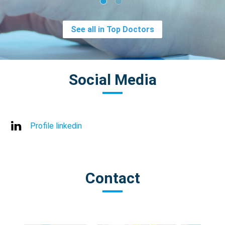
See all in Top Doctors
Social Media
Profile linkedin
Contact