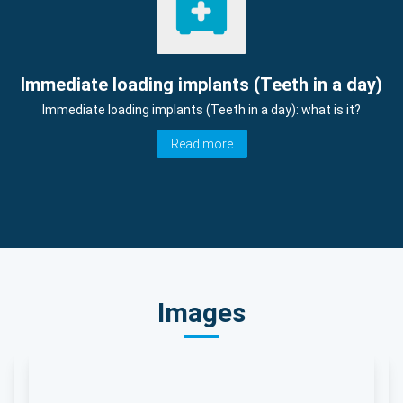
Immediate loading implants (Teeth in a day)
Immediate loading implants (Teeth in a day): what is it?
Read more
Images