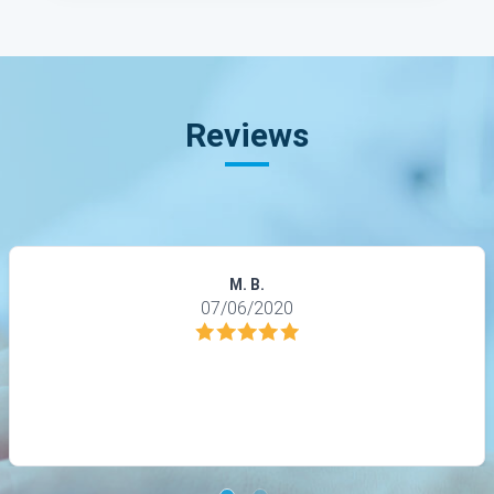
Reviews
M. B.
07/06/2020