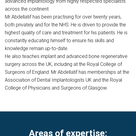
advanced implantology from highly respected specialists
across the continent.
Mr Abdellatif has been practising for over twenty years,
both privately and for the NHS. He is driven to provide the
highest quality of care and treatment for his patients. He is
constantly educating himself to ensure his skills and
knowledge remain up-to-date.
He also teaches implant and advanced bone regenerative
surgery across the UK, including at the Royal College of
Surgeons of England. Mr Abdellatif has memberships at the
Association of Dental Implantologists UK and the Royal
College of Physicians and Surgeons of Glasgow.
Areas of expertise: