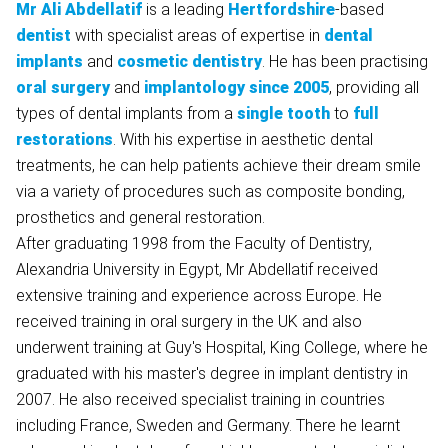
Mr
Ali
Abdellatif
is a leading
Hertfordshire
-based
dentist
with specialist areas of expertise in
dental
implants
and
cosmetic dentistry
. He has been practising
oral surgery
and
implantology
since 2005
, providing all
types of dental implants from a
single tooth
to
full
restorations
. With his expertise in aesthetic dental
treatments, he can help patients achieve their dream smile
via a variety of procedures such as composite bonding,
prosthetics and general restoration.
After graduating 1998 from the Faculty of Dentistry,
Alexandria University in Egypt, Mr Abdellatif received
extensive training and experience across Europe. He
received training in oral surgery in the UK and also
underwent training at Guy's Hospital, King College, where he
graduated with his master's degree in implant dentistry in
2007. He also received specialist training in countries
including France, Sweden and Germany. There he learnt