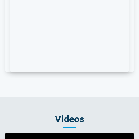
Videos