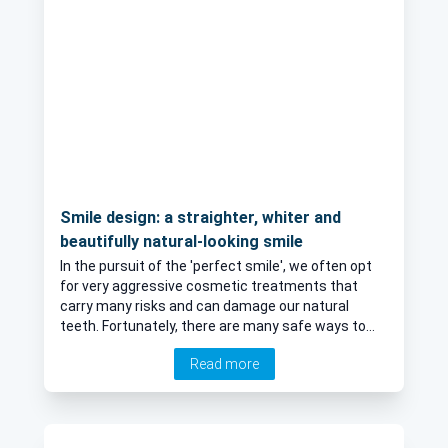
Smile design: a straighter, whiter and
beautifully natural-looking smile
In the pursuit of the 'perfect smile', we often opt
for very aggressive cosmetic treatments that
carry many risks and can damage our natural
teeth. Fortunately, there are many safe ways to
brighten-up our smiles and achieve a very natural
Read more
look without having to undergo these forms of
treatment. Mr Abdellatif, a leading dentist in St
Albans and London, explains more.